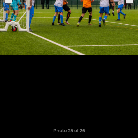
Photo 25 of 26