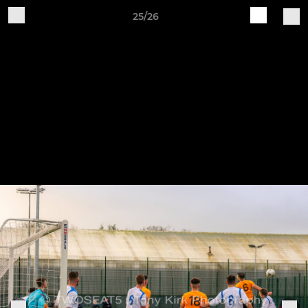
25/26