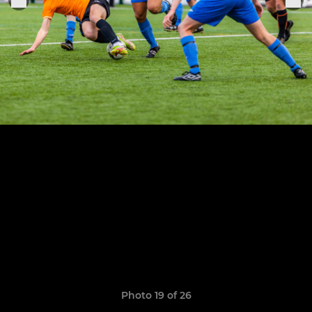
Photo 19 of 26