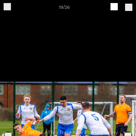
19/26