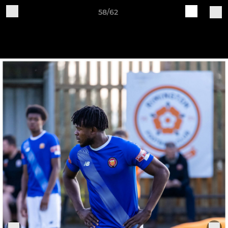
58/62