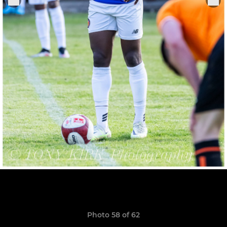
Photo 58 of 62