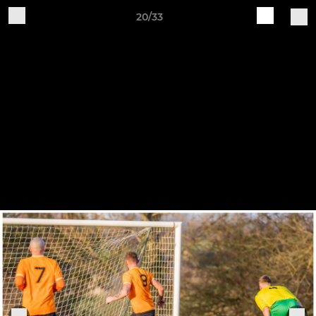
20/33