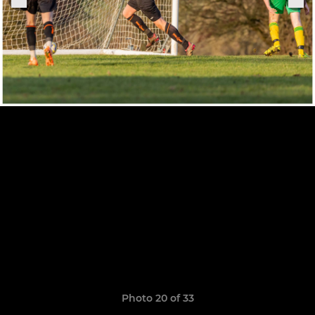
Photo 20 of 33