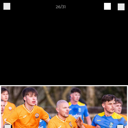
26/31