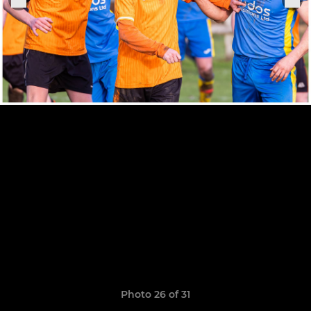
Photo 26 of 31