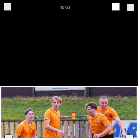
19/31