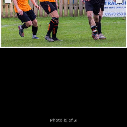
Photo 19 of 31