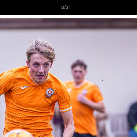
12/31