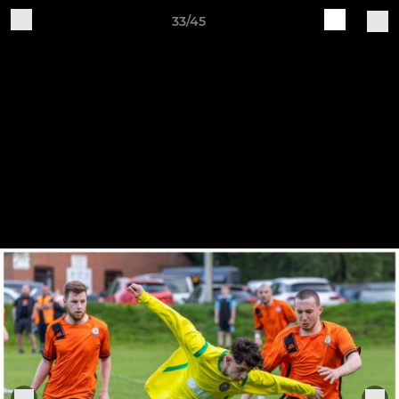
33/45