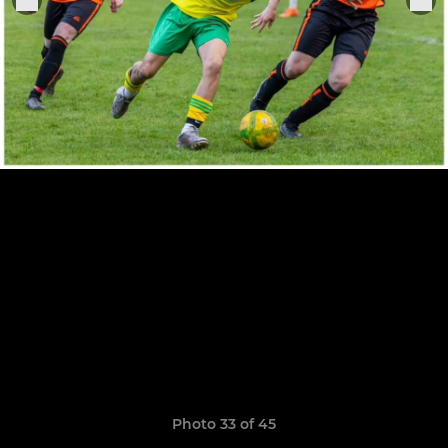
Photo 33 of 45