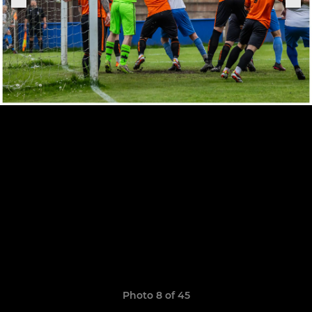
Photo 8 of 45