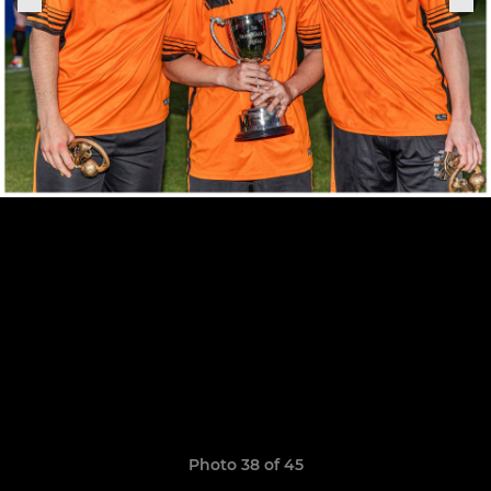
Photo 38 of 45