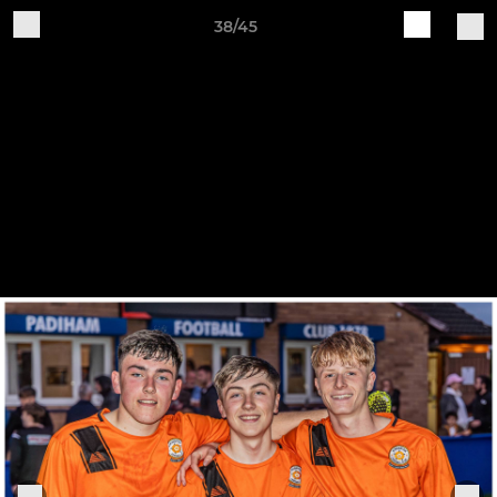
38/45