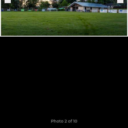
Photo 2 of 10