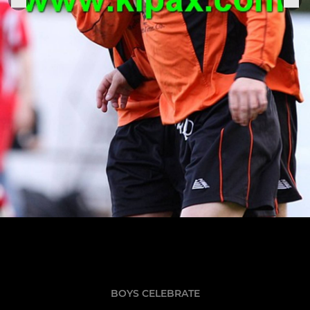
BOYS CELEBRATE