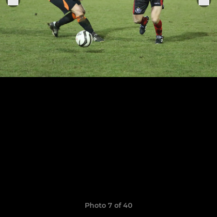
Photo 7 of 40