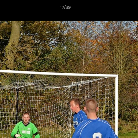
17/39