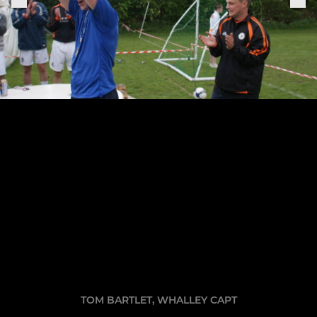
TOM BARTLET, WHALLEY CAPT