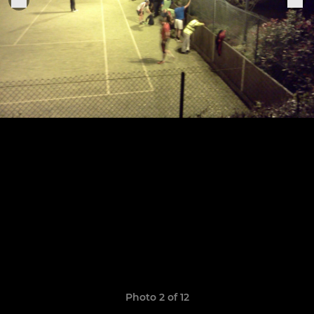
Photo 2 of 12