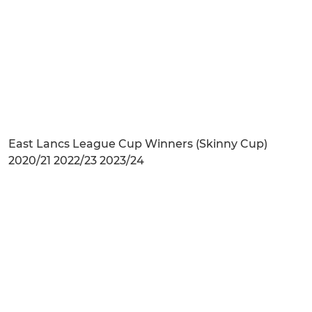
East Lancs League Cup Winners (Skinny Cup)
2020/21 2022/23 2023/24