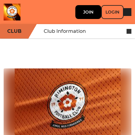
JOIN
LOGIN
CLUB
Club Information