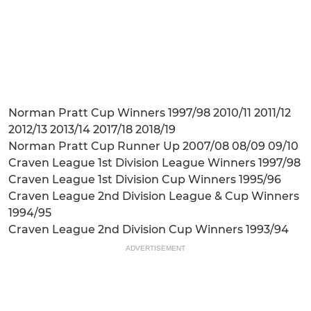
Norman Pratt Cup Winners 1997/98 2010/11 2011/12
2012/13 2013/14 2017/18 2018/19
Norman Pratt Cup Runner Up 2007/08 08/09 09/10
Craven League 1st Division League Winners 1997/98
Craven League 1st Division Cup Winners 1995/96
Craven League 2nd Division League & Cup Winners
1994/95
Craven League 2nd Division Cup Winners 1993/94
ADVERTISEMENT