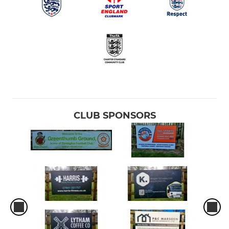
CLUB SPONSORS