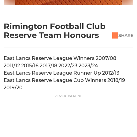
Rimington Football Club
Reserve Team Honours
SHARE
East Lancs Reserve League Winners 2007/08
2011/12 2015/16 2017/18 2022/23 2023/24
East Lancs Reserve League Runner Up 2012/13
East Lancs Reserve League Cup Winners 2018/19
2019/20
ADVERTISEMENT