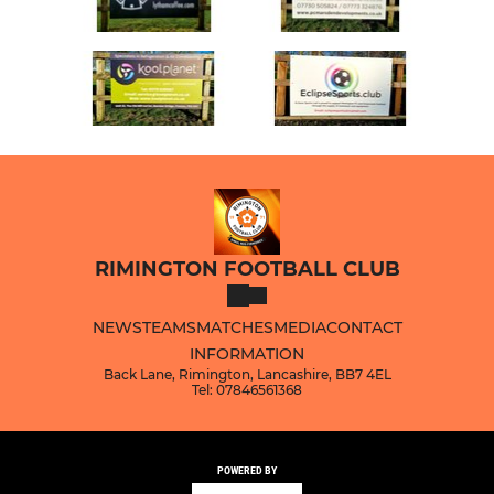
RIMINGTON FOOTBALL CLUB
NEWS
TEAMS
MATCHES
MEDIA
CONTACT
INFORMATION
Back Lane, Rimington, Lancashire, BB7 4EL
Tel: 07846561368
POWERED BY