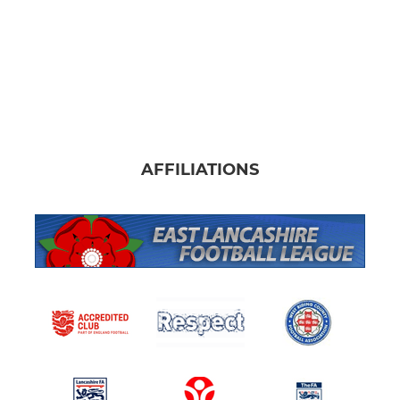
AFFILIATIONS