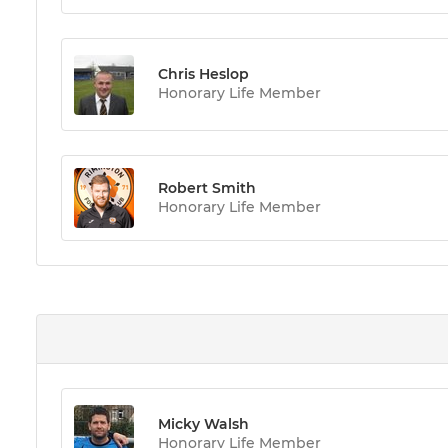
Chris Heslop
Honorary Life Member
Robert Smith
Honorary Life Member
Micky Walsh
Honorary Life Member