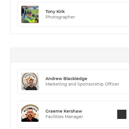
Tony Kirk
Photographer
Andrew Blackledge
Marketing and Sponsorship Officer
Graeme Kershaw
Facilities Manager