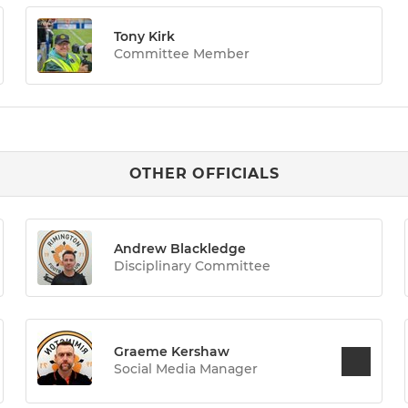
Tony Kirk
Committee Member
OTHER OFFICIALS
Andrew Blackledge
Disciplinary Committee
Graeme Kershaw
Social Media Manager