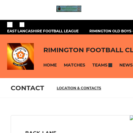
EAST LANCASHIRE FOOTBALL LEAGUE
RIMINGTON OLD BOYS 
RIMINGTON FOOTBALL C
HOME
MATCHES
NEWS
TEAMS
CONTACT
LOCATION & CONTACTS