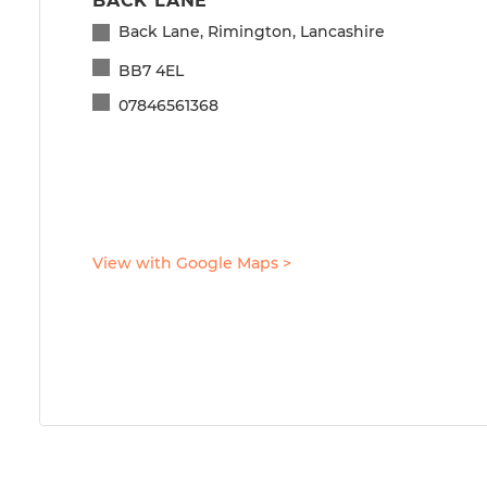
BACK LANE
Back Lane, Rimington, Lancashire
BB7 4EL
07846561368
View with Google Maps
>