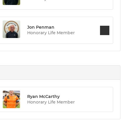
Jon Penman
Honorary Life Member
Ryan McCarthy
Honorary Life Member