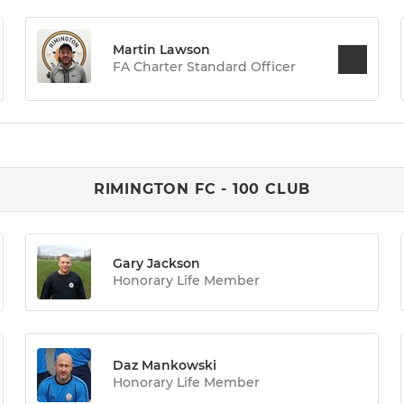
Martin Lawson
FA Charter Standard Officer
RIMINGTON FC - 100 CLUB
Gary Jackson
Honorary Life Member
Daz Mankowski
Honorary Life Member