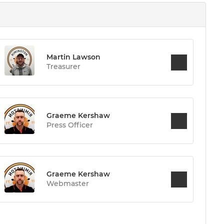
Martin Lawson
Treasurer
Graeme Kershaw
Press Officer
Graeme Kershaw
Webmaster