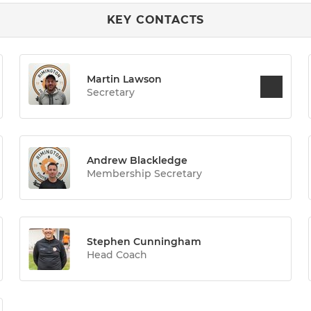
KEY CONTACTS
Martin Lawson
Secretary
Andrew Blackledge
Membership Secretary
Stephen Cunningham
Head Coach