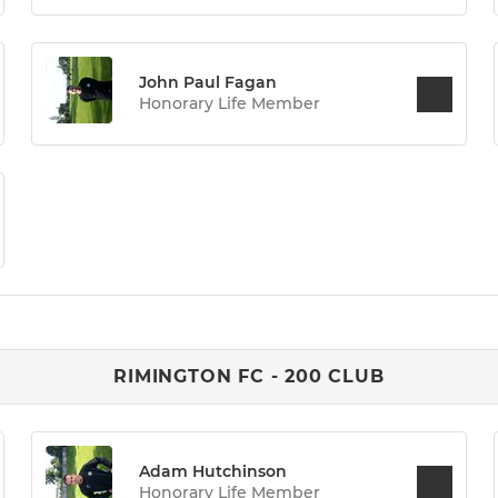
John Paul Fagan
Honorary Life Member
RIMINGTON FC - 200 CLUB
Adam Hutchinson
Honorary Life Member