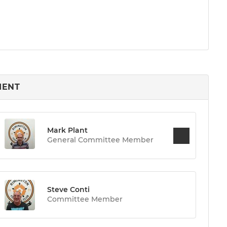
MENT
Mark Plant
General Committee Member
Steve Conti
Committee Member