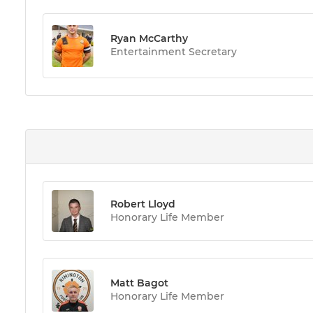
Ryan McCarthy
Entertainment Secretary
Robert Lloyd
Honorary Life Member
Matt Bagot
Honorary Life Member