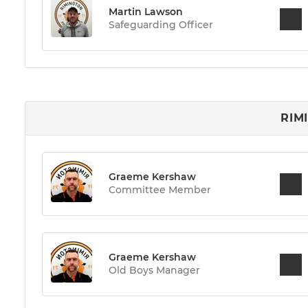
Martin Lawson
Safeguarding Officer
RIM
Graeme Kershaw
Committee Member
Graeme Kershaw
Old Boys Manager