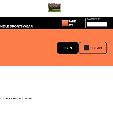
POWERED BY
RANK
#285
PENDLE SPORTSWEAR
JOIN
LOGIN