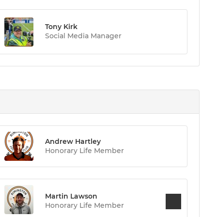
Tony Kirk
Social Media Manager
Andrew Hartley
Honorary Life Member
Martin Lawson
Honorary Life Member