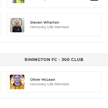
Steven Wharton
Honorary Life Member
RIMINGTON FC - 300 CLUB
Oliver McLean
Honorary Life Member