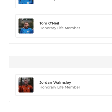
Tom O'Neil
Honorary Life Member
Jordan Walmsley
Honorary Life Member