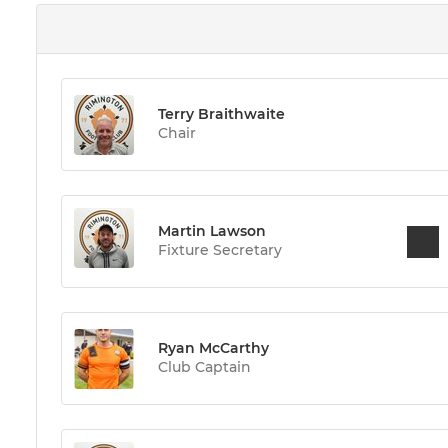
Terry Braithwaite
Chair
Martin Lawson
Fixture Secretary
Ryan McCarthy
Club Captain