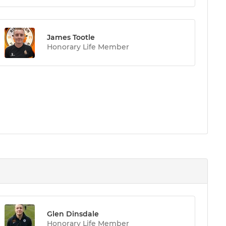
James Tootle
Honorary Life Member
Glen Dinsdale
Honorary Life Member