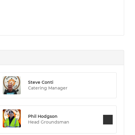
Steve Conti
Catering Manager
Phil Hodgson
Head Groundsman