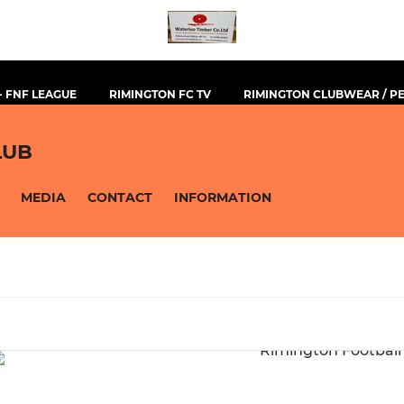
- FNF LEAGUE
RIMINGTON FC TV
RIMINGTON CLUBWEAR / 
LUB
MEDIA
CONTACT
INFORMATION