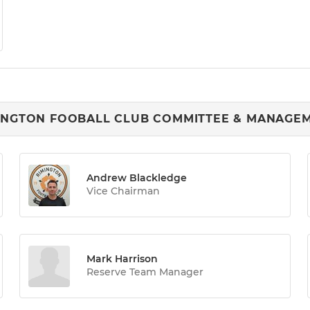
INGTON FOOBALL CLUB COMMITTEE & MANAGE
Andrew Blackledge
Vice Chairman
Mark Harrison
Reserve Team Manager