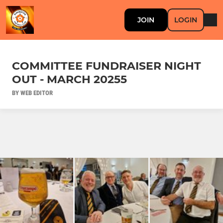
JOIN
LOGIN
COMMITTEE FUNDRAISER NIGHT
OUT - MARCH 20255
BY WEB EDITOR