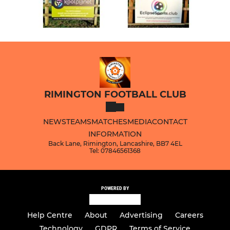
RIMINGTON FOOTBALL CLUB
NEWS
TEAMS
MATCHES
MEDIA
CONTACT
INFORMATION
Back Lane, Rimington, Lancashire, BB7 4EL
Tel: 07846561368
POWERED BY
Help Centre
About
Advertising
Careers
Technology
GDPR
Terms of Service