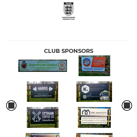
CLUB SPONSORS