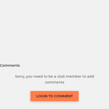
Comments
Sorry, you need to be a club member to add
comments
LOGIN TO COMMENT