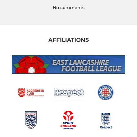
No comments
AFFILIATIONS