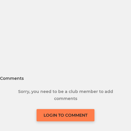
Comments
Sorry, you need to be a club member to add
comments
LOGIN TO COMMENT