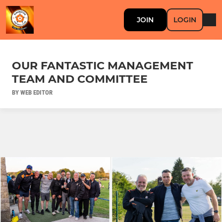
JOIN
LOGIN
OUR FANTASTIC MANAGEMENT
TEAM AND COMMITTEE
BY WEB EDITOR