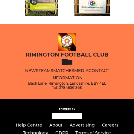
RIMINGTON FOOTBALL CLUB
NEWS
TEAMS
MATCHES
MEDIA
CONTACT
INFORMATION
Back Lane, Rimington, Lancashire, BB7 4EL
Tel: 07846561368
POWERED BY
Help Centre
About
Advertising
Careers
Technology
GDPR
Terms of Service