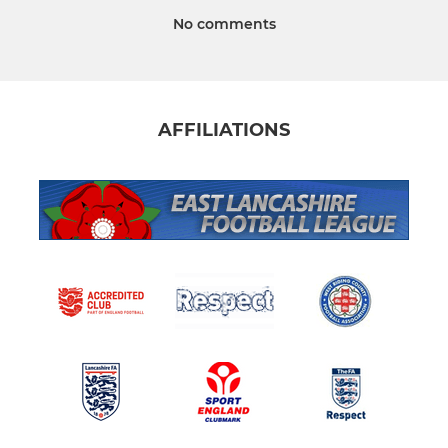
No comments
AFFILIATIONS