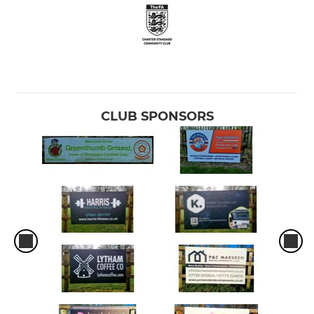
CLUB SPONSORS