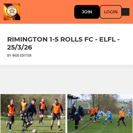
JOIN
LOGIN
RIMINGTON 1-5 ROLLS FC - ELFL -
25/3/26
BY WEB EDITOR