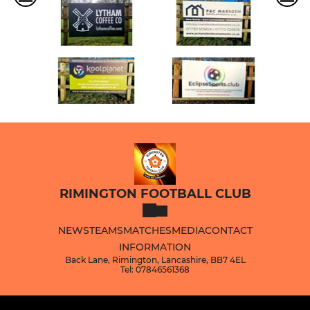
RIMINGTON FOOTBALL CLUB
NEWS
TEAMS
MATCHES
MEDIA
CONTACT
INFORMATION
Back Lane, Rimington, Lancashire, BB7 4EL
Tel: 07846561368