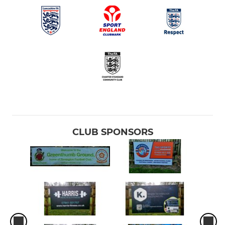
CLUB SPONSORS