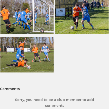
Comments
Sorry, you need to be a club member to add
comments