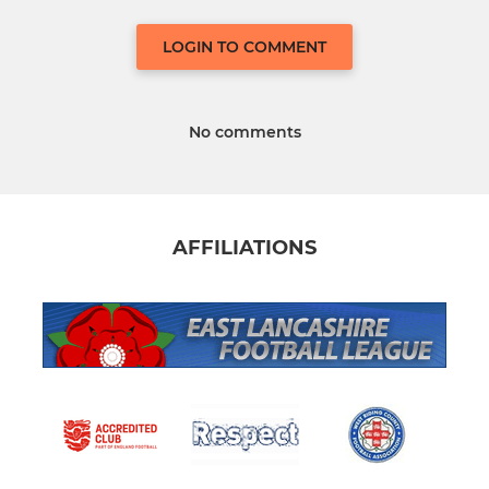
LOGIN TO COMMENT
No comments
AFFILIATIONS