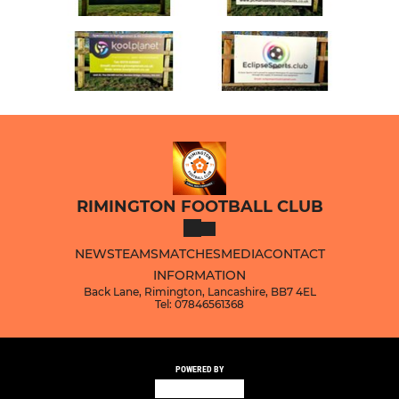
RIMINGTON FOOTBALL CLUB
NEWS
TEAMS
MATCHES
MEDIA
CONTACT
INFORMATION
Back Lane, Rimington, Lancashire, BB7 4EL
Tel: 07846561368
POWERED BY