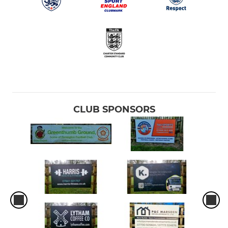
CLUB SPONSORS