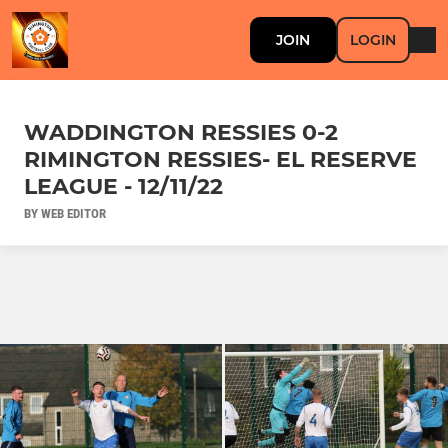
JOIN
LOGIN
WADDINGTON RESSIES 0-2
RIMINGTON RESSIES- EL RESERVE
LEAGUE - 12/11/22
BY WEB EDITOR