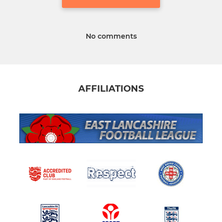
No comments
AFFILIATIONS