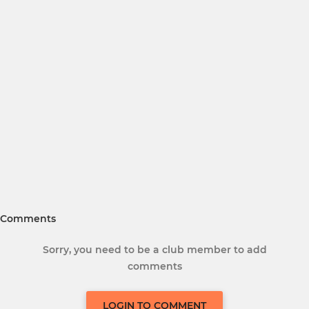
Comments
Sorry, you need to be a club member to add
comments
LOGIN TO COMMENT