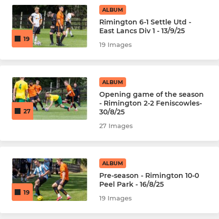
ALBUM
Rimington 6-1 Settle Utd -
East Lancs Div 1 - 13/9/25
19
19 Images
ALBUM
Opening game of the season
- Rimington 2-2 Feniscowles-
30/8/25
27
27 Images
ALBUM
Pre-season - Rimington 10-0
Peel Park - 16/8/25
19
19 Images