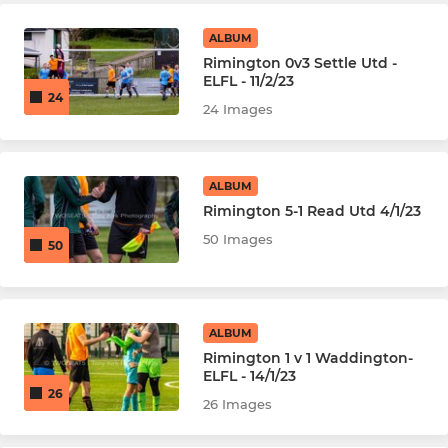
ALBUM
Rimington 0v3 Settle Utd -
ELFL - 11/2/23
24
24 Images
ALBUM
Rimington 5-1 Read Utd 4/1/23
50 Images
50
ALBUM
Rimington 1 v 1 Waddington-
ELFL - 14/1/23
26
26 Images