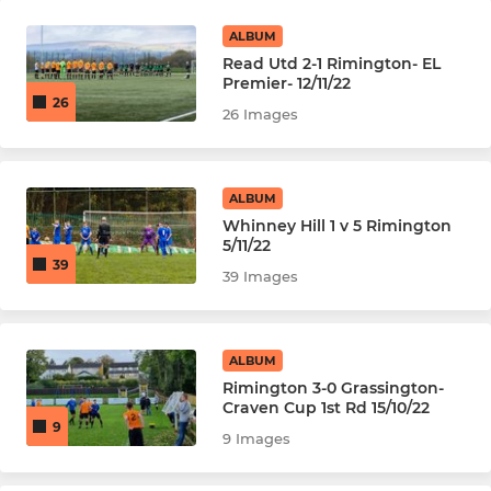
ALBUM
Read Utd 2-1 Rimington- EL
Premier- 12/11/22
26
26 Images
ALBUM
Whinney Hill 1 v 5 Rimington
5/11/22
39
39 Images
ALBUM
Rimington 3-0 Grassington-
Craven Cup 1st Rd 15/10/22
9
9 Images