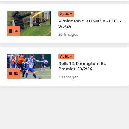
ALBUM
Rimington 5 v 0 Settle - ELFL -
9/3/24
36
36 Images
ALBUM
Rolls 1-2 Rimington- EL
Premier- 10/2/24
30
30 Images