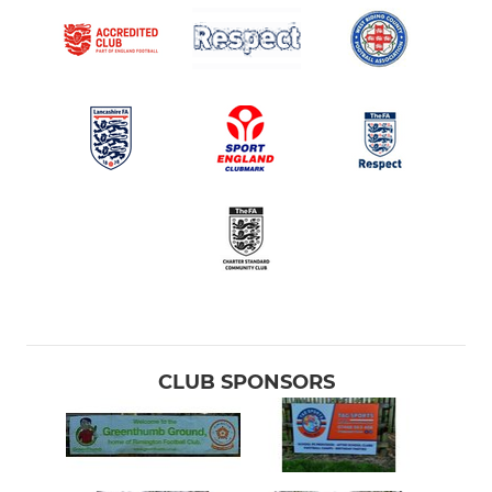
CLUB SPONSORS