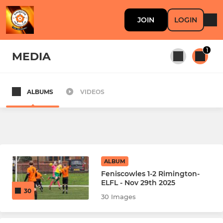
JOIN
LOGIN
1
MEDIA
ALBUMS
VIDEOS
All teams
SENIOR
First Team
ALBUM
Feniscowles 1-2 Rimington-
Reserve Team
ELFL - Nov 29th 2025
30
30 Images
Old Boys