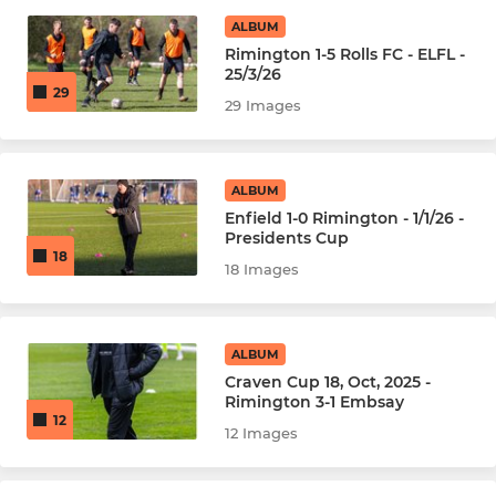
ALBUM
JUNIOR
Rimington 1-5 Rolls FC - ELFL -
25/3/26
U18s
29
29 Images
ALBUM
Enfield 1-0 Rimington - 1/1/26 -
Presidents Cup
18
18 Images
ALBUM
Craven Cup 18, Oct, 2025 -
Rimington 3-1 Embsay
12
12 Images