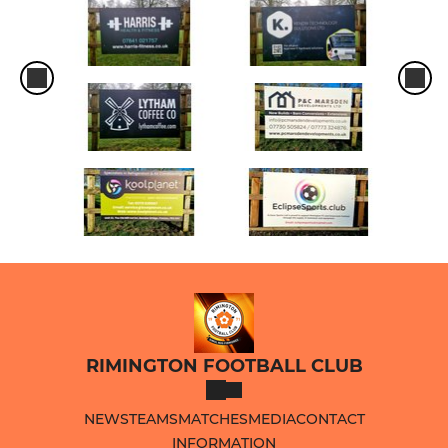
RIMINGTON FOOTBALL CLUB
NEWS
TEAMS
MATCHES
MEDIA
CONTACT
INFORMATION