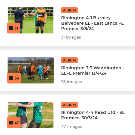
ALBUM
Rimington 4-1 Burnley
Belvedere EL - East Lancs FL
Premier-3/8/24
31
31 Images
ALBUM
Rimington 3-3 Waddington -
ELFL Premier 13/4/24
36
36 Images
ALBUM
Rimington 4-4 Read Utd - EL
Premier- 30/3/24
47
47 Images