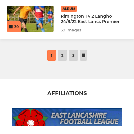
ALBUM
Rimington 1 v 2 Langho
24/9/22 East Lancs Premier
39
39 Images
1
2
3
AFFILIATIONS