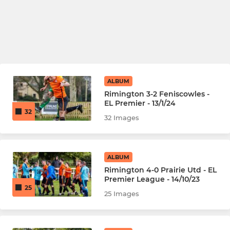
ALBUM
Rimington 3-2 Feniscowles -
EL Premier - 13/1/24
32
32 Images
ALBUM
Rimington 4-0 Prairie Utd - EL
Premier League - 14/10/23
25
25 Images