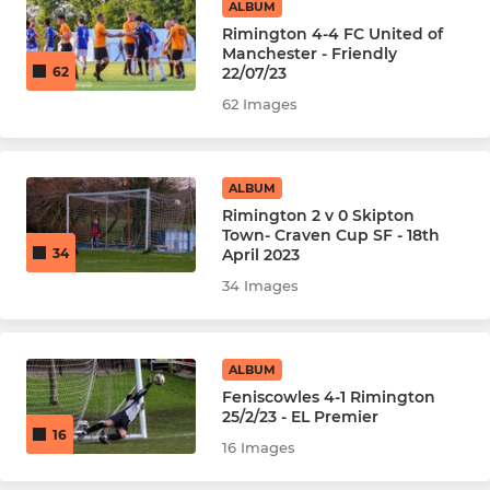
ALBUM
Rimington 4-4 FC United of
Manchester - Friendly
22/07/23
62
62 Images
ALBUM
Rimington 2 v 0 Skipton
Town- Craven Cup SF - 18th
April 2023
34
34 Images
ALBUM
Feniscowles 4-1 Rimington
25/2/23 - EL Premier
16
16 Images